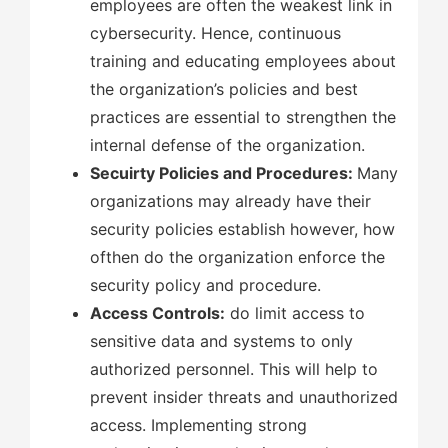
employees are often the weakest link in
cybersecurity. Hence, continuous
training and educating employees about
the organization’s policies and best
practices are essential to strengthen the
internal defense of the organization.
Secuirty Policies and Procedures:
Many
organizations may already have their
security policies establish however, how
ofthen do the organization enforce the
security policy and procedure.
Access Controls:
do limit access to
sensitive data and systems to only
authorized personnel. This will help to
prevent insider threats and unauthorized
access. Implementing strong