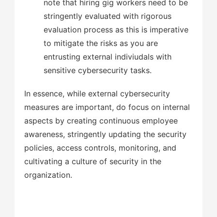
note that hiring gig workers need to be
stringently evaluated with rigorous
evaluation process as this is imperative
to mitigate the risks as you are
entrusting external indiviudals with
sensitive cybersecurity tasks.
In essence, while external cybersecurity
measures are important, do focus on internal
aspects by creating continuous employee
awareness, stringently updating the security
policies, access controls, monitoring, and
cultivating a culture of security in the
organization.