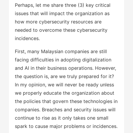
Perhaps, let me share three (3) key critical
issues that will impact the organization as
how more cybersecurity resources are
needed to overcome these cybersecurity
incidences.
First, many Malaysian companies are still
facing difficulties in adopting digitalization
and AI in their business operations. However,
the question is, are we truly prepared for it?
In my opinion, we will never be ready unless
we properly educate the organization about
the policies that govern these technologies in
companies. Breaches and security issues will
continue to rise as it only takes one small
spark to cause major problems or incidences.