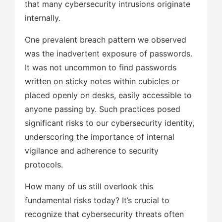
that many cybersecurity intrusions originate
internally.
One prevalent breach pattern we observed
was the inadvertent exposure of passwords.
It was not uncommon to find passwords
written on sticky notes within cubicles or
placed openly on desks, easily accessible to
anyone passing by. Such practices posed
significant risks to our cybersecurity identity,
underscoring the importance of internal
vigilance and adherence to security
protocols.
How many of us still overlook this
fundamental risks today? It’s crucial to
recognize that cybersecurity threats often