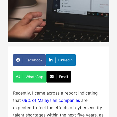
Facebook
Linkedin
WhatsApp
Email
Recently, I came across a report indicating
that
69% of Malaysian companies
are
expected to feel the effects of cybersecurity
talent shortages within the next five years, as