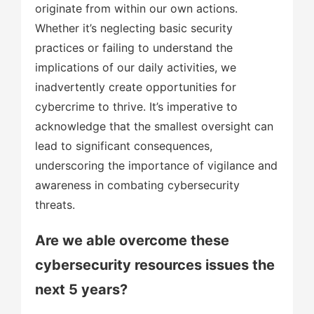
originate from within our own actions.
Whether it’s neglecting basic security
practices or failing to understand the
implications of our daily activities, we
inadvertently create opportunities for
cybercrime to thrive. It’s imperative to
acknowledge that the smallest oversight can
lead to significant consequences,
underscoring the importance of vigilance and
awareness in combating cybersecurity
threats.
Are we able overcome these
cybersecurity resources issues the
next 5 years?