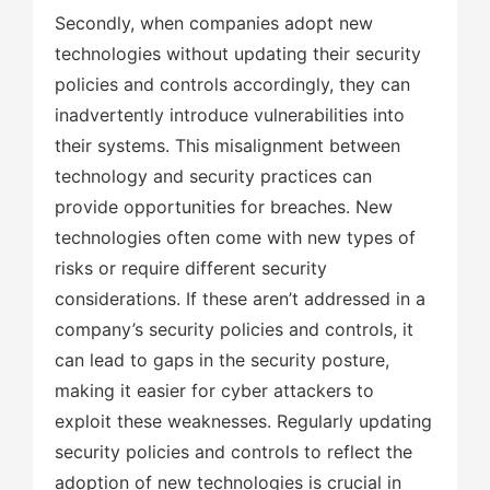
Secondly, when companies adopt new
technologies without updating their security
policies and controls accordingly, they can
inadvertently introduce vulnerabilities into
their systems. This misalignment between
technology and security practices can
provide opportunities for breaches. New
technologies often come with new types of
risks or require different security
considerations. If these aren’t addressed in a
company’s security policies and controls, it
can lead to gaps in the security posture,
making it easier for cyber attackers to
exploit these weaknesses. Regularly updating
security policies and controls to reflect the
adoption of new technologies is crucial in