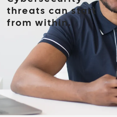
threats can start
from within.