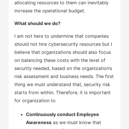
allocating resources to them can inevitably
increase the operational budget.
What should we do?
I am not here to undermine that companies
should not hire cybersecurity resources but I
believe that organizations should also focus
on balancing these costs with the level of
security needed, based on the organization’s
risk assessment and business needs. The first
thing we must understand that, security risk
starts from within. Therefore, it is important
for organization to
Continuously conduct Employee
Awareness
as we must know that