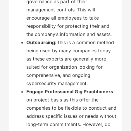
governance as part of their
management controls. This will
encourage all employees to take
responsibility for protecting their and
the company’s information and assets.
Outsourcing:
this is a common method
being used by many companies today
as these experts are generally more
suited for organization looking for
comprehensive, and ongoing
cybersecurity management.
Engage Professional Gig Practitioners
on project basis as this offer the
companies to be flexible to conduct and
address specific issues or needs without
long-term commitments. However, do