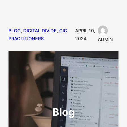
BLOG
, 
DIGITAL DIVIDE
, 
GIG
APRIL 10,
PRACTITIONERS
2024
ADMIN
Blog