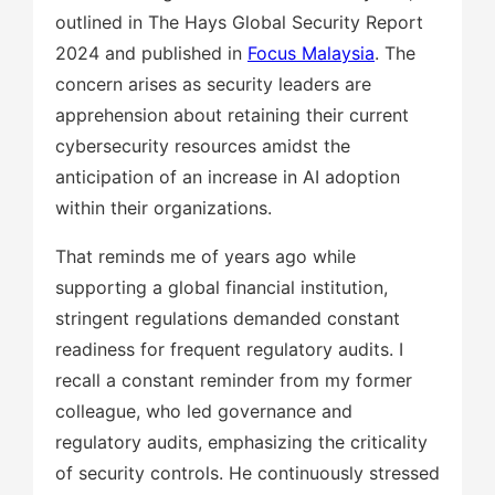
outlined in The Hays Global Security Report
2024 and published in
Focus Malaysia
. The
concern arises as security leaders are
apprehension about retaining their current
cybersecurity resources amidst the
anticipation of an increase in AI adoption
within their organizations.
That reminds me of years ago while
supporting a global financial institution,
stringent regulations demanded constant
readiness for frequent regulatory audits. I
recall a constant reminder from my former
colleague, who led governance and
regulatory audits, emphasizing the criticality
of security controls. He continuously stressed