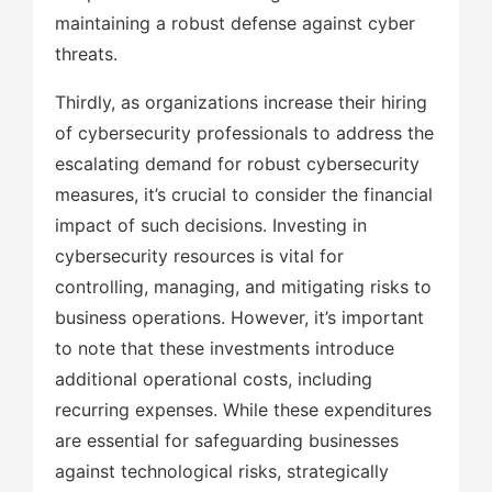
maintaining a robust defense against cyber
threats.
Thirdly, as organizations increase their hiring
of cybersecurity professionals to address the
escalating demand for robust cybersecurity
measures, it’s crucial to consider the financial
impact of such decisions. Investing in
cybersecurity resources is vital for
controlling, managing, and mitigating risks to
business operations. However, it’s important
to note that these investments introduce
additional operational costs, including
recurring expenses. While these expenditures
are essential for safeguarding businesses
against technological risks, strategically