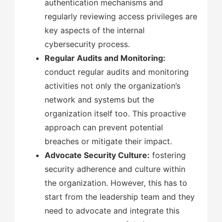
authentication mechanisms and
regularly reviewing access privileges are
key aspects of the internal
cybersecurity process.
Regular Audits and Monitoring:
conduct regular audits and monitoring
activities not only the organization’s
network and systems but the
organization itself too. This proactive
approach can prevent potential
breaches or mitigate their impact.
Advocate Security Culture:
fostering
security adherence and culture within
the organization. However, this has to
start from the leadership team and they
need to advocate and integrate this