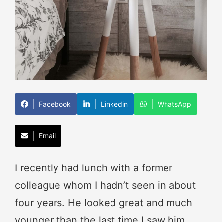
Facebook
Linkedin
WhatsApp
Email
I recently had lunch with a former
colleague whom I hadn’t seen in about
four years. He looked great and much
younger than the last time I saw him.