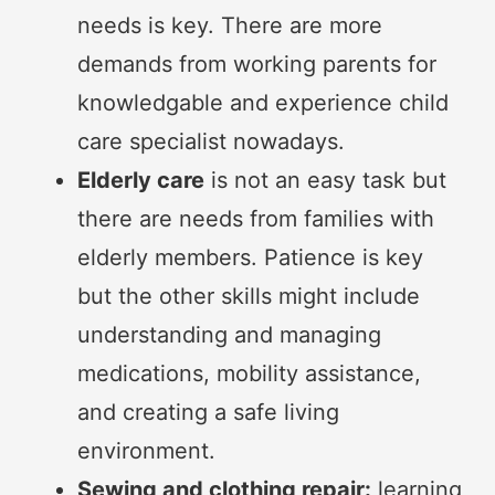
needs is key. There are more
demands from working parents for
knowledgable and experience child
care specialist nowadays.
Elderly care
is not an easy task but
there are needs from families with
elderly members. Patience is key
but the other skills might include
understanding and managing
medications, mobility assistance,
and creating a safe living
environment.
Sewing and clothing repair:
learning