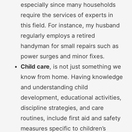
especially since many households
require the services of experts in
this field. For instance, my husband
regularly employs a retired
handyman for small repairs such as
power surges and minor fixes.
Child care
, is not just something we
know from home. Having knowledge
and understanding child
development, educational activities,
discipline strategies, and care
routines, include first aid and safety
measures specific to children’s