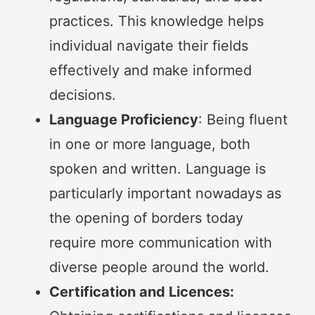
practices. This knowledge helps
individual navigate their fields
effectively and make informed
decisions.
Language Proficiency
: Being fluent
in one or more language, both
spoken and written. Language is
particularly important nowadays as
the opening of borders today
require more communication with
diverse people around the world.
Certification and Licences: