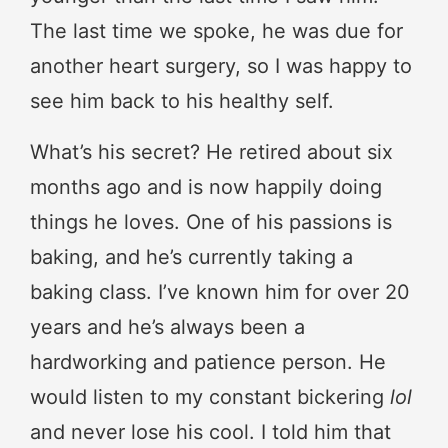
The last time we spoke, he was due for
another heart surgery, so I was happy to
see him back to his healthy self.
What’s his secret? He retired about six
months ago and is now happily doing
things he loves. One of his passions is
baking, and he’s currently taking a
baking class. I’ve known him for over 20
years and he’s always been a
hardworking and patience person. He
would listen to my constant bickering
lol
and never lose his cool. I told him that