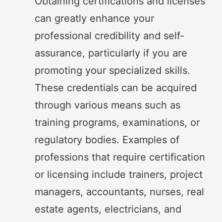
Obtaining certifications and licenses
can greatly enhance your
professional credibility and self-
assurance, particularly if you are
promoting your specialized skills.
These credentials can be acquired
through various means such as
training programs, examinations, or
regulatory bodies. Examples of
professions that require certification
or licensing include trainers, project
managers, accountants, nurses, real
estate agents, electricians, and