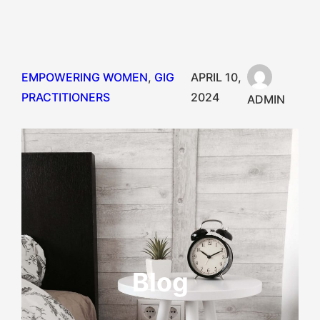
EMPOWERING WOMEN
, 
GIG
APRIL 10,
PRACTITIONERS
2024
ADMIN
Blog