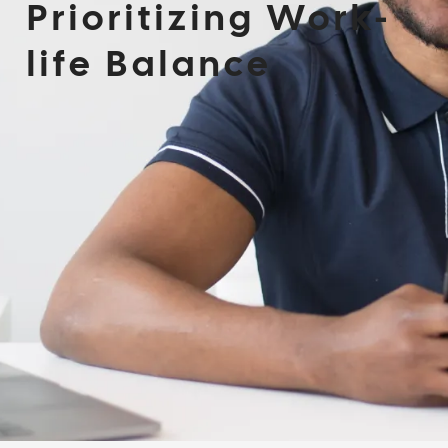
Prioritizing Work-
life Balance