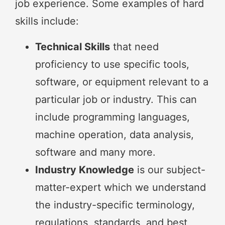
job experience. Some examples of hard
skills include:
Technical Skills
that need
proficiency to use specific tools,
software, or equipment relevant to a
particular job or industry. This can
include programming languages,
machine operation, data analysis,
software and many more.
Industry Knowledge
is our subject-
matter-expert which we understand
the industry-specific terminology,
regulations, standards, and best