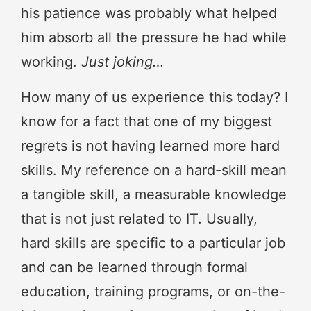
his patience was probably what helped
him absorb all the pressure he had while
working.
Just joking…
How many of us experience this today? I
know for a fact that one of my biggest
regrets is not having learned more hard
skills. My reference on a hard-skill mean
a tangible skill, a measurable knowledge
that is not just related to IT. Usually,
hard skills are specific to a particular job
and can be learned through formal
education, training programs, or on-the-