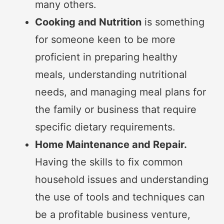
many others.
Cooking and Nutrition
is something
for someone keen to be more
proficient in preparing healthy
meals, understanding nutritional
needs, and managing meal plans for
the family or business that require
specific dietary requirements.
Home Maintenance and Repair.
Having the skills to fix common
household issues and understanding
the use of tools and techniques can
be a profitable business venture,