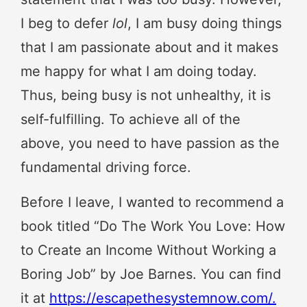
I beg to defer
lol
, I am busy doing things
that I am passionate about and it makes
me happy for what I am doing today.
Thus, being busy is not unhealthy, it is
self-fulfilling. To achieve all of the
above, you need to have passion as the
fundamental driving force.
Before I leave, I wanted to recommend a
book titled “Do The Work You Love: How
to Create an Income Without Working a
Boring Job” by Joe Barnes. You can find
it at
https://escapethesystemnow.com/.