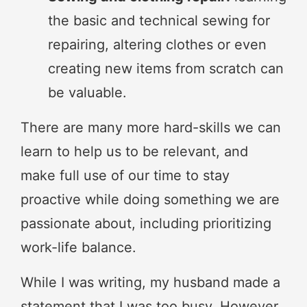
the basic and technical sewing for
repairing, altering clothes or even
creating new items from scratch can
be valuable.
There are many more hard-skills we can
learn to help us to be relevant, and
make full use of our time to stay
proactive while doing something we are
passionate about, including prioritizing
work-life balance.
While I was writing, my husband made a
statement that I was too busy. However,