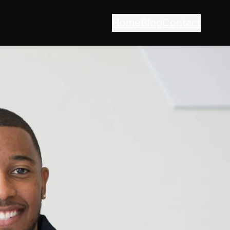
Home
Blog
Contact