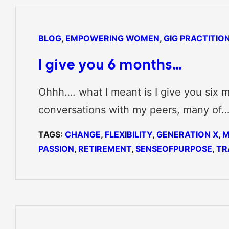
BLOG
, 
EMPOWERING WOMEN
, 
GIG PRACTITIO
I give you 6 months…
Ohhh…. what I meant is I give you six m
conversations with my peers, many of
TAGS:
CHANGE
, 
FLEXIBILITY
, 
GENERATION X
, 
M
PASSION
, 
RETIREMENT
, 
SENSEOFPURPOSE
, 
TR