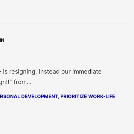
IN
 is resigning, instead our immediate
gn!!” from…
ERSONAL DEVELOPMENT
, 
PRIORITIZE WORK-LIFE