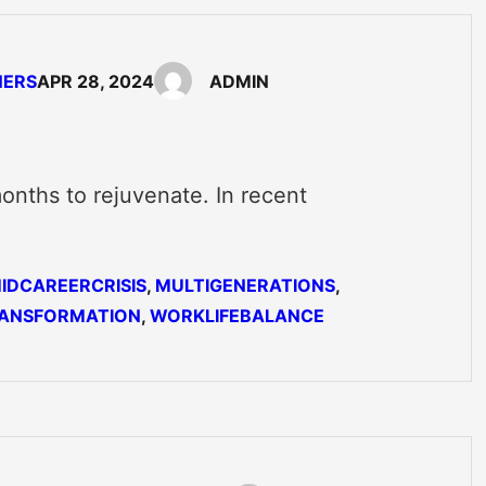
NERS
APR 28, 2024
ADMIN
onths to rejuvenate. In recent
…
IDCAREERCRISIS
, 
MULTIGENERATIONS
, 
ANSFORMATION
, 
WORKLIFEBALANCE