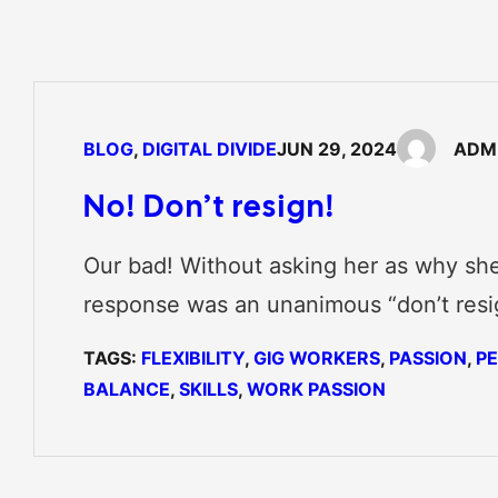
BLOG
, 
DIGITAL DIVIDE
JUN 29, 2024
ADM
No! Don’t resign!
Our bad! Without asking her as why she
response was an unanimous “don’t resi
TAGS:
FLEXIBILITY
, 
GIG WORKERS
, 
PASSION
, 
P
BALANCE
, 
SKILLS
, 
WORK PASSION