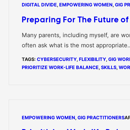
DIGITAL DIVIDE
, 
EMPOWERING WOMEN
, 
GIG P
Preparing For The Future o
Many parents, including myself, are wor
often ask what is the most appropriate
TAGS:
CYBERSECURITY
, 
FLEXIBILITY
, 
GIG WOR
PRIORITIZE WORK-LIFE BALANCE
, 
SKILLS
, 
WOR
EMPOWERING WOMEN
, 
GIG PRACTITIONERS
AP