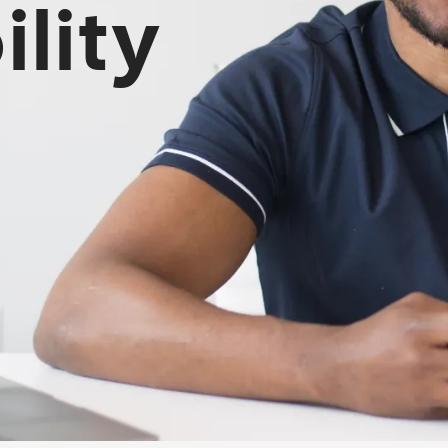
ility