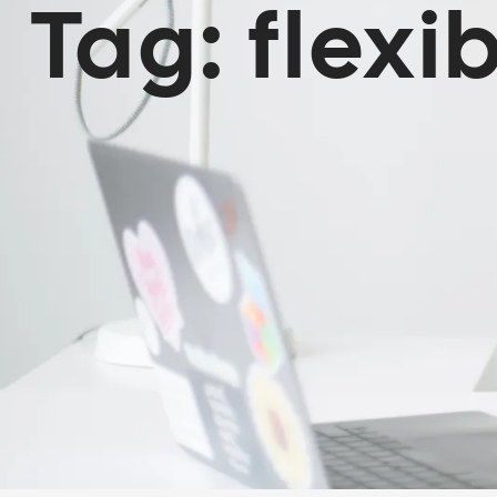
Tag:
flexib