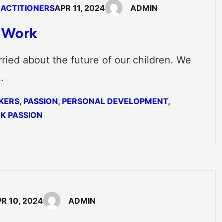
RACTITIONERS
APR 11, 2024
ADMIN
f Work
ried about the future of our children. We
…
KERS
, 
PASSION
, 
PERSONAL DEVELOPMENT
, 
K PASSION
R 10, 2024
ADMIN