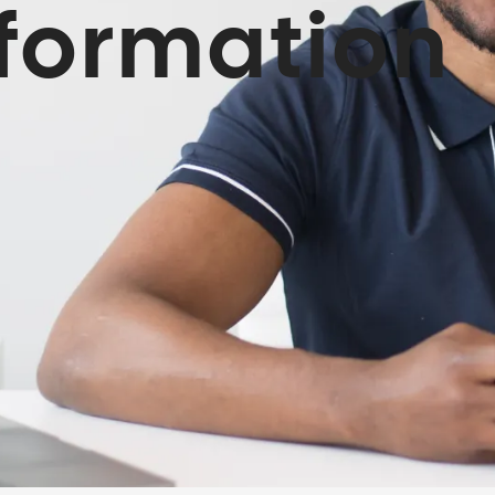
sformation