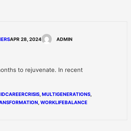
NERS
APR 28, 2024
ADMIN
onths to rejuvenate. In recent
…
IDCAREERCRISIS
, 
MULTIGENERATIONS
, 
ANSFORMATION
, 
WORKLIFEBALANCE