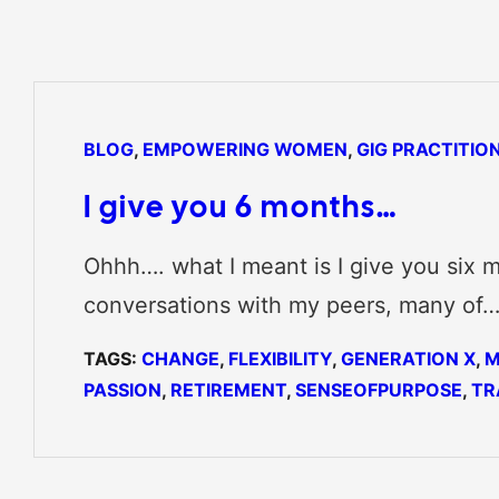
BLOG
, 
EMPOWERING WOMEN
, 
GIG PRACTITIO
I give you 6 months…
Ohhh…. what I meant is I give you six m
conversations with my peers, many of
TAGS:
CHANGE
, 
FLEXIBILITY
, 
GENERATION X
, 
M
PASSION
, 
RETIREMENT
, 
SENSEOFPURPOSE
, 
TR