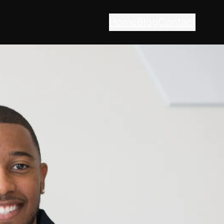
Home
Blog
Contact