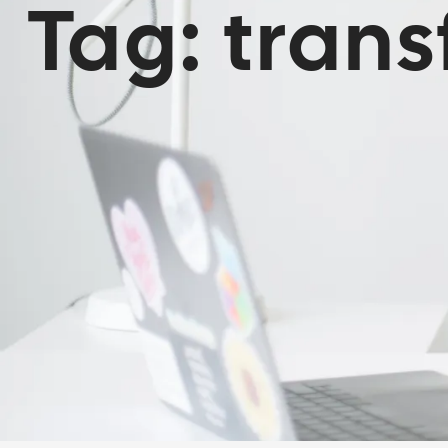
Tag:
tran