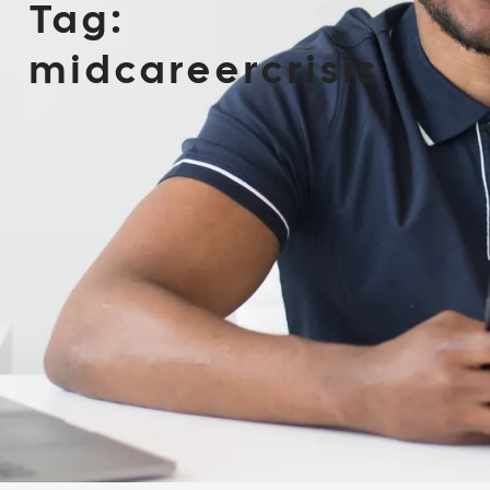
Tag:
midcareercrisis