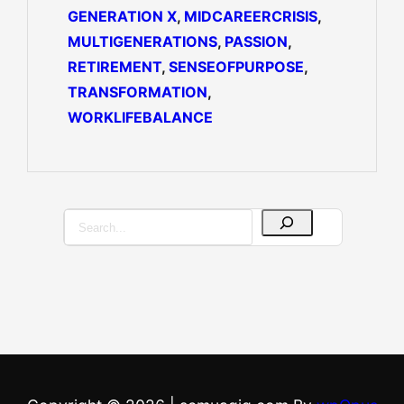
GENERATION X
, 
MIDCAREERCRISIS
, 
MULTIGENERATIONS
, 
PASSION
, 
RETIREMENT
, 
SENSEOFPURPOSE
, 
TRANSFORMATION
, 
WORKLIFEBALANCE
S
e
a
r
c
h