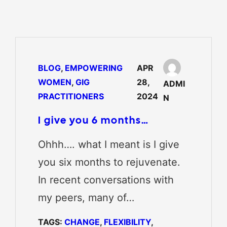
BLOG
, 
EMPOWERING
APR
WOMEN
, 
GIG
28,
ADMI
PRACTITIONERS
2024
N
I give you 6 months…
Ohhh…. what I meant is I give
you six months to rejuvenate.
In recent conversations with
my peers, many of…
TAGS:
CHANGE
, 
FLEXIBILITY
, 