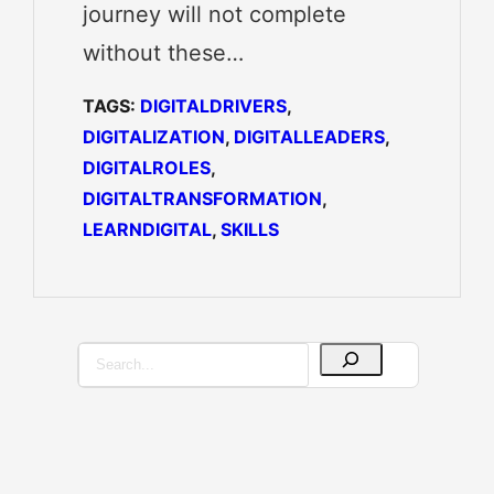
journey will not complete
without these…
TAGS:
DIGITALDRIVERS
, 
DIGITALIZATION
, 
DIGITALLEADERS
, 
DIGITALROLES
, 
DIGITALTRANSFORMATION
, 
LEARNDIGITAL
, 
SKILLS
S
e
a
r