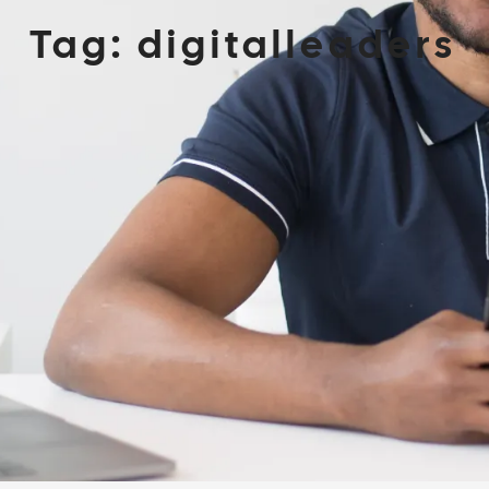
Tag:
digitalleaders