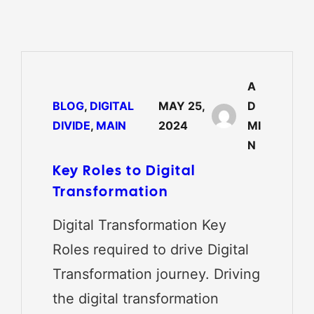
A
BLOG
, 
DIGITAL
MAY 25,
D
DIVIDE
, 
MAIN
2024
MI
N
Key Roles to Digital
Transformation
Digital Transformation Key
Roles required to drive Digital
Transformation journey. Driving
the digital transformation